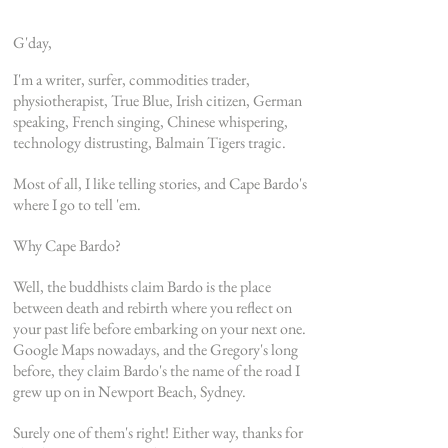
G'day,
I'm a writer, surfer, commodities trader,
physiotherapist, True Blue, Irish citizen, German
speaking, French singing, Chinese whispering,
technology distrusting, Balmain Tigers tragic.
Most of all, I like telling stories, and Cape
Bardo's
where I go to tell 'em.
Why Cape Bardo?
Well, t
he buddhists claim Bardo is the place
between death and rebirth where you reflect on
your past life before embarking on your next one.
Google Maps nowadays, and the Gregory's long
before, they claim Bardo's the name of the road I
grew up on in Newport Beach, Sydney.
Surely one of them's right!
Either way, thanks for