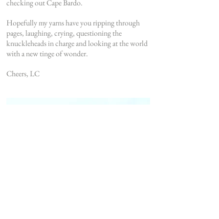
checking out Cape Bardo.
Hopefully my yarns have you ripping through
pages, laughing, crying, questioning the
knuckleheads in charge and looking at the world
with a new tinge of wonder.
Cheers, LC