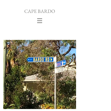
CAPE
BARDO